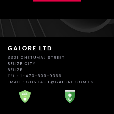
GALORE LTD
3301 CHETUMAL STREET
BELIZE CITY
BELIZE
TEL : 1-470-809-9366
EMAIL :
CONTACT@GALORE.COM.ES