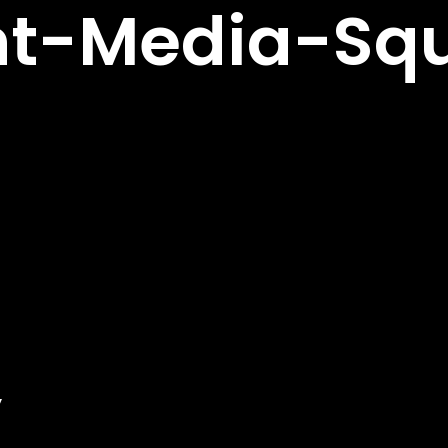
nt-Media-Sq
y