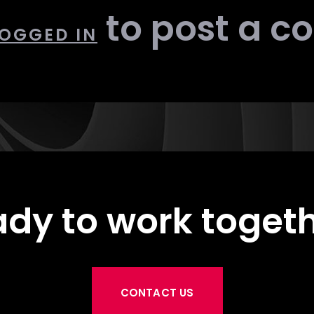
to post a 
OGGED IN
dy to work toget
CONTACT US