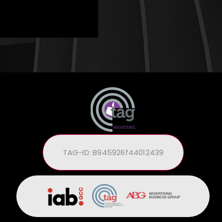
TAG-ID: B945926f44012439