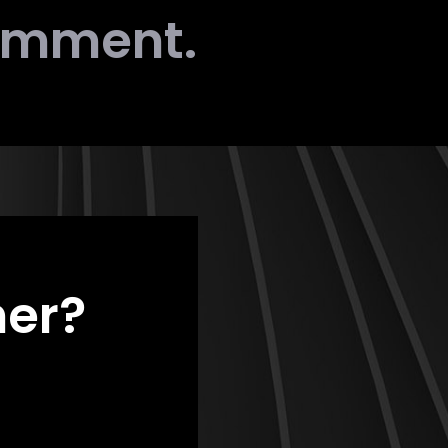
comment.
her?