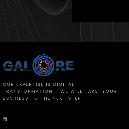
OUR EXPERTISE IS DIGITAL
TRANSFORMATION – WE WILL TAKE YOUR
BUSINESS TO THE NEXT STEP.