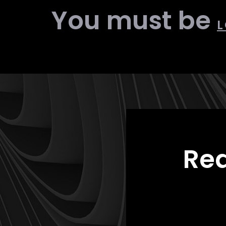
You must be
L
Rea