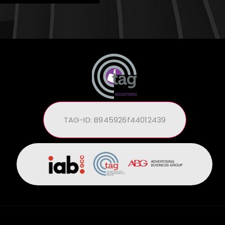
TAG-ID: B945926f44012439