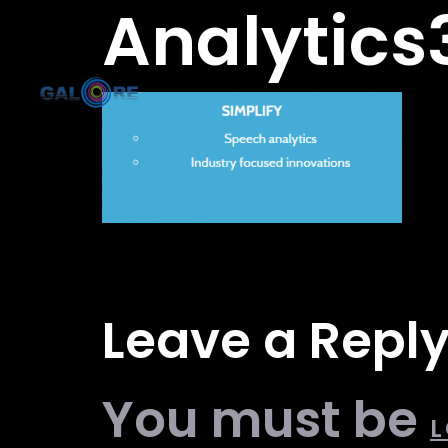
Analytics
Leave a Repl
You must be
L