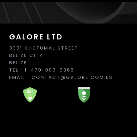
GALORE LTD
3301 CHETUMAL STREET
BELIZE CITY
BELIZE
TEL : 1-470-809-9366
EMAIL :
CONTACT@GALORE.COM.ES