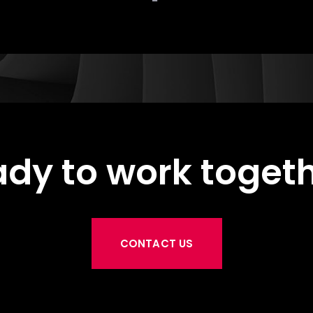
dy to work toget
CONTACT US