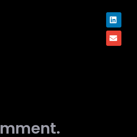
comment.