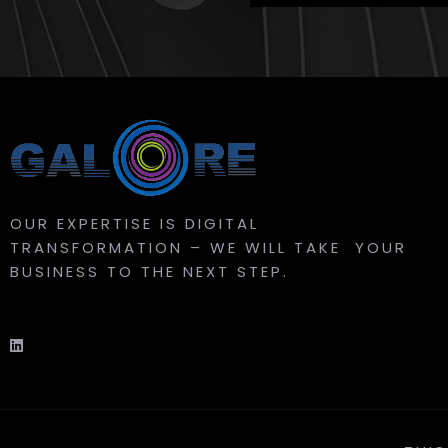
OUR EXPERTISE IS DIGITAL
TRANSFORMATION – WE WILL TAKE YOUR
BUSINESS TO THE NEXT STEP.