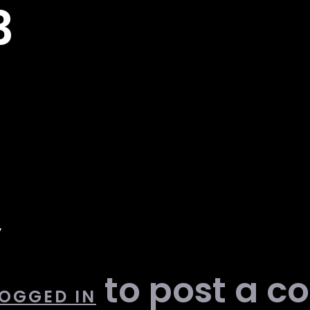
3
y
to post a 
OGGED IN