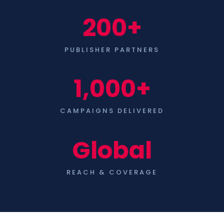
200+
PUBLISHER PARTNERS
1,000+
CAMPAIGNS DELIVERED
Global
REACH & COVERAGE