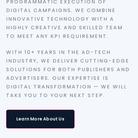
PROGRAMMATIC EXECUTION OF
DIGITAL CAMPAIGNS. WE COMBINE
INNOVATIVE TECHNOLOGY WITH A
HIGHLY CREATIVE AND SKILLED TEAM
TO MEET ANY KPI REQUIREMENT.
WITH 10+ YEARS IN THE AD-TECH
INDUSTRY, WE DELIVER CUTTING-EDGE
SOLUTIONS FOR BOTH PUBLISHERS AND
ADVERTISERS. OUR EXPERTISE IS
DIGITAL TRANSFORMATION — WE WILL
TAKE YOU TO YOUR NEXT STEP.
Learn More About Us