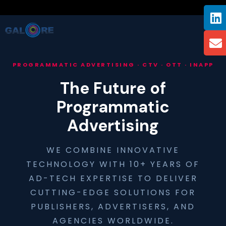
PROGRAMMATIC ADVERTISING · CTV · OTT · INAPP
The Future of
Programmatic
Advertising
WE COMBINE INNOVATIVE
TECHNOLOGY WITH 10+ YEARS OF
AD-TECH EXPERTISE TO DELIVER
CUTTING-EDGE SOLUTIONS FOR
PUBLISHERS, ADVERTISERS, AND
AGENCIES WORLDWIDE.