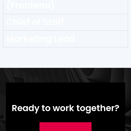
(Frontend)
Chief of Staff
Marketing Lead
Ready to work together?