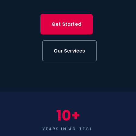
Get Started
Our Services
10+
YEARS IN AD-TECH