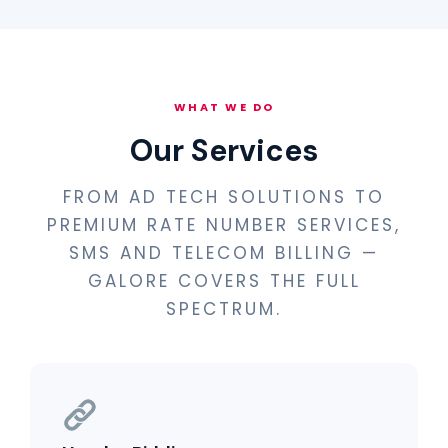
WHAT WE DO
Our Services
FROM AD TECH SOLUTIONS TO
PREMIUM RATE NUMBER SERVICES,
SMS AND TELECOM BILLING —
GALORE COVERS THE FULL
SPECTRUM.