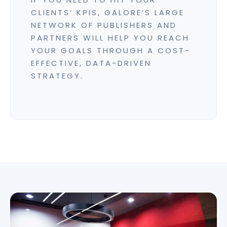
CLIENTS’ KPIS, GALORE’S LARGE
NETWORK OF PUBLISHERS AND
PARTNERS WILL HELP YOU REACH
YOUR GOALS THROUGH A COST-
EFFECTIVE, DATA-DRIVEN
STRATEGY.