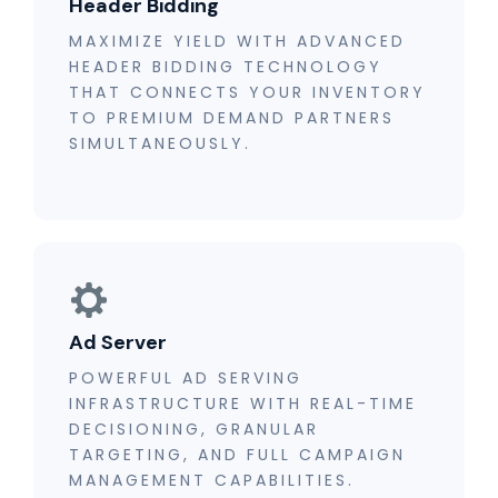
Header Bidding
MAXIMIZE YIELD WITH ADVANCED
HEADER BIDDING TECHNOLOGY
THAT CONNECTS YOUR INVENTORY
TO PREMIUM DEMAND PARTNERS
SIMULTANEOUSLY.
Ad Server
POWERFUL AD SERVING
INFRASTRUCTURE WITH REAL-TIME
DECISIONING, GRANULAR
TARGETING, AND FULL CAMPAIGN
MANAGEMENT CAPABILITIES.