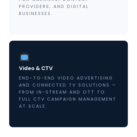
PROVIDERS, AND DIGITAL
BUSINESSES.
Video & CTV
END-TO-END VIDEO ADVERTISING
AND CONNECTED TV SOLUTIONS —
FROM IN-STREAM AND OTT TO
FULL CTV CAMPAIGN MANAGEMENT
AT SCALE.