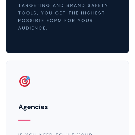
TARGETING AND BRAND SAFETY
TOOLS, YOU GET THE HIGHEST
POSSIBLE ECPM FOR YOUR
AUDIENCE.
Agencies
IF YOU NEED TO HIT YOUR