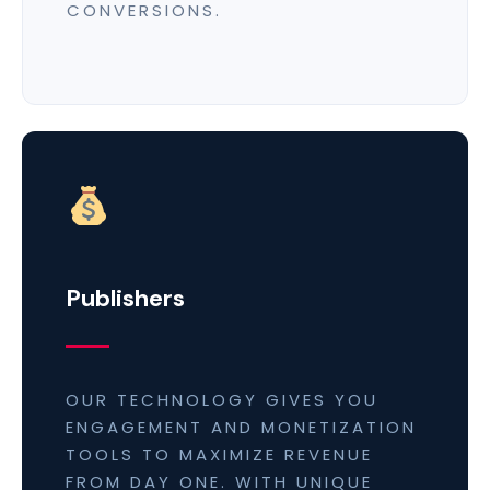
CONVERSIONS.
Publishers
OUR TECHNOLOGY GIVES YOU
ENGAGEMENT AND MONETIZATION
TOOLS TO MAXIMIZE REVENUE
FROM DAY ONE. WITH UNIQUE