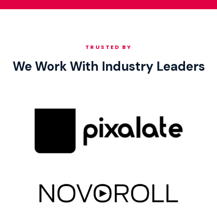
TRUSTED BY
We Work With Industry Leaders