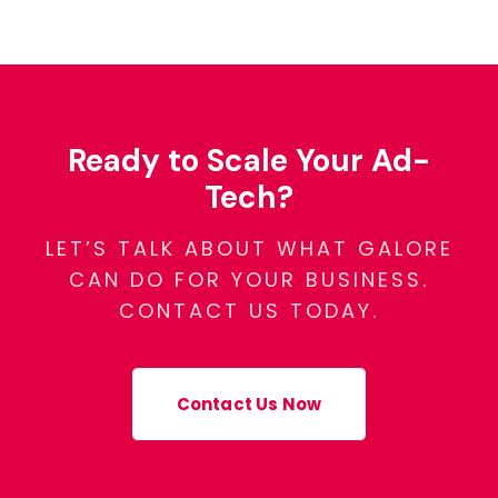
Ready to Scale Your Ad-
Tech?
LET’S TALK ABOUT WHAT GALORE
CAN DO FOR YOUR BUSINESS.
CONTACT US TODAY.
Contact Us Now