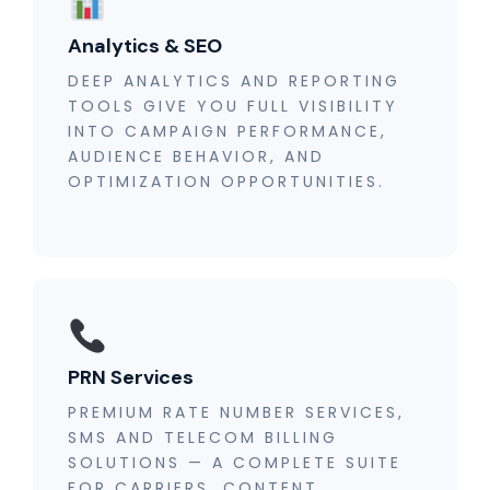
Analytics & SEO
DEEP ANALYTICS AND REPORTING
TOOLS GIVE YOU FULL VISIBILITY
INTO CAMPAIGN PERFORMANCE,
AUDIENCE BEHAVIOR, AND
OPTIMIZATION OPPORTUNITIES.
PRN Services
PREMIUM RATE NUMBER SERVICES,
SMS AND TELECOM BILLING
SOLUTIONS — A COMPLETE SUITE
FOR CARRIERS, CONTENT