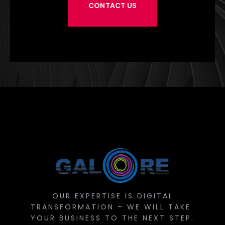
CONTACT US
OUR EXPERTISE IS DIGITAL
TRANSFORMATION – WE WILL TAKE
YOUR BUSINESS TO THE NEXT STEP.