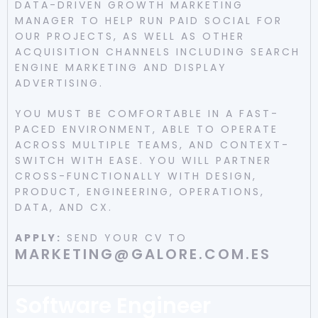
DATA-DRIVEN GROWTH MARKETING
MANAGER TO HELP RUN PAID SOCIAL FOR
OUR PROJECTS, AS WELL AS OTHER
ACQUISITION CHANNELS INCLUDING SEARCH
ENGINE MARKETING AND DISPLAY
ADVERTISING.
YOU MUST BE COMFORTABLE IN A FAST-
PACED ENVIRONMENT, ABLE TO OPERATE
ACROSS MULTIPLE TEAMS, AND CONTEXT-
SWITCH WITH EASE. YOU WILL PARTNER
CROSS-FUNCTIONALLY WITH DESIGN,
PRODUCT, ENGINEERING, OPERATIONS,
DATA, AND CX.
APPLY:
SEND YOUR CV TO
MARKETING@GALORE.COM.ES
Software Engineer