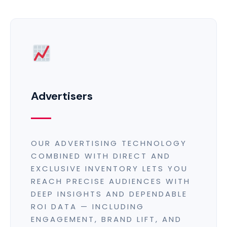
Advertisers
OUR ADVERTISING TECHNOLOGY
COMBINED WITH DIRECT AND
EXCLUSIVE INVENTORY LETS YOU
REACH PRECISE AUDIENCES WITH
DEEP INSIGHTS AND DEPENDABLE
ROI DATA — INCLUDING
ENGAGEMENT, BRAND LIFT, AND