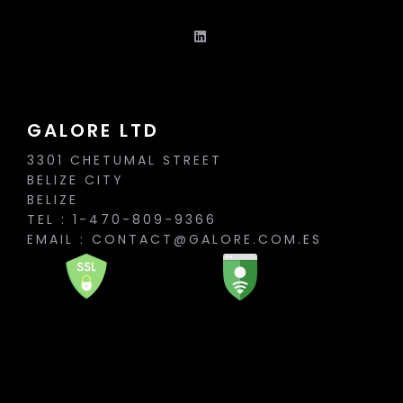
GALORE LTD
3301 CHETUMAL STREET
BELIZE CITY
BELIZE
TEL : 1-470-809-9366
EMAIL :
CONTACT@GALORE.COM.ES