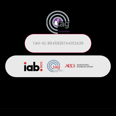
TAG-ID: B945926f44012439