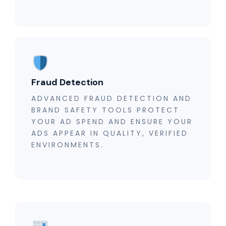
Fraud Detection
ADVANCED FRAUD DETECTION AND
BRAND SAFETY TOOLS PROTECT
YOUR AD SPEND AND ENSURE YOUR
ADS APPEAR IN QUALITY, VERIFIED
ENVIRONMENTS.