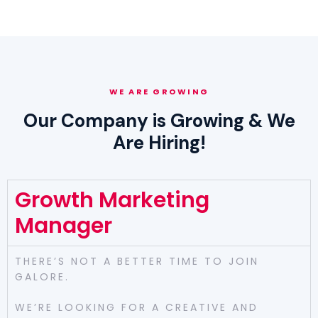
WE ARE GROWING
Our Company is Growing & We
Are Hiring!
Growth Marketing
Manager
THERE’S NOT A BETTER TIME TO JOIN
GALORE.
WE’RE LOOKING FOR A CREATIVE AND