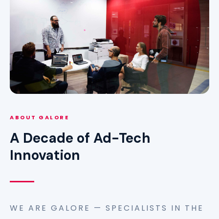
ABOUT GALORE
A Decade of Ad-Tech
Innovation
WE ARE GALORE — SPECIALISTS IN THE